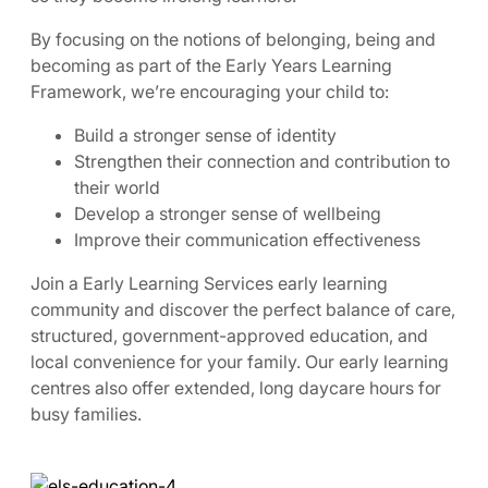
By focusing on the notions of belonging, being and
becoming as part of the Early Years Learning
Framework, we’re encouraging your child to:
Build a stronger sense of identity
Strengthen their connection and contribution to
their world
Develop a stronger sense of wellbeing
Improve their communication effectiveness
Join a Early Learning Services early learning
community and discover the perfect balance of care,
structured, government-approved education, and
local convenience for your family. Our early learning
centres also offer extended, long daycare hours for
busy families.