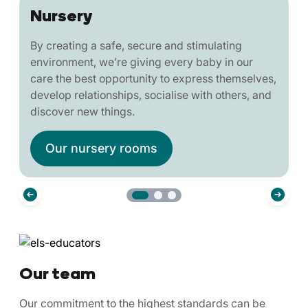
Nursery
By creating a safe, secure and stimulating
environment, we’re giving every baby in our
care the best opportunity to express themselves,
develop relationships, socialise with others, and
discover new things.
Our nursery rooms
Our team
Our commitment to the highest standards can be