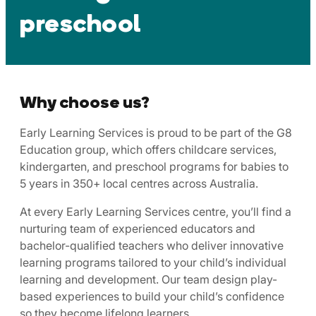
preschool
Why choose us?
Early Learning Services is proud to be part of the G8
Education group, which offers childcare services,
kindergarten, and preschool programs for babies to
5 years in 350+ local centres across Australia.
At every Early Learning Services centre, you’ll find a
nurturing team of experienced educators and
bachelor-qualified teachers who deliver innovative
learning programs tailored to your child’s individual
learning and development. Our team design play-
based experiences to build your child’s confidence
so they become lifelong learners.