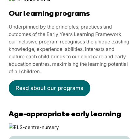
Our learning programs
Underpinned by the principles, practices and
outcomes of the Early Years Learning Framework,
our inclusive program recognises the unique existing
knowledge, experience, abilities, interests and
culture each child brings to our child care and early
education centres, maximising the learning potential
of all children.
Read about our programs
Age-appropriate early learning