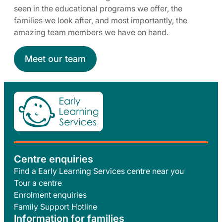
seen in the educational programs we offer, the
families we look after, and most importantly, the
amazing team members we have on hand.
Meet our team
Centre enquiries
Find a Early Learning Services centre near you
Tour a centre
Enrolment enquiries
Family Support Hotline
Information for families