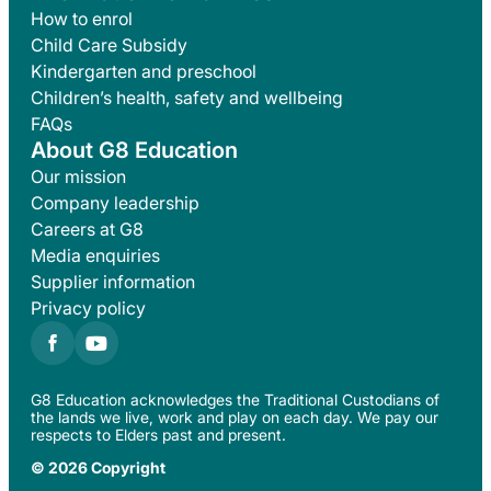
How to enrol
Child Care Subsidy
Kindergarten and preschool
Children’s health, safety and wellbeing
FAQs
About G8 Education
Our mission
Company leadership
Careers at G8
Media enquiries
Supplier information
Privacy policy
G8 Education acknowledges the Traditional Custodians of
the lands we live, work and play on each day. We pay our
respects to Elders past and present.
© 2026 Copyright