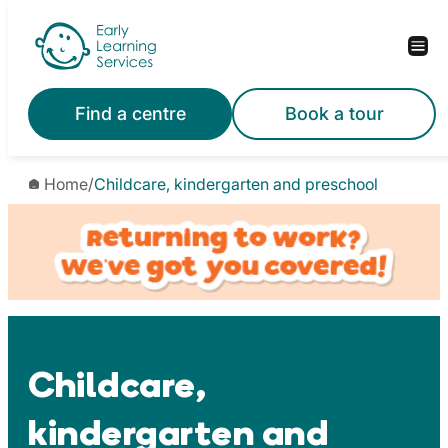
Skip
to
content
Find a centre
Book a tour
Home
/
Childcare, kindergarten and preschool
Childcare,
kindergarten and