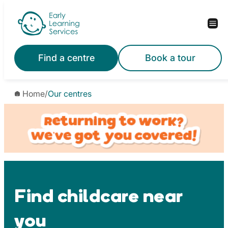
Skip
to
content
Find a centre
Book a tour
Home
/
Our centres
Find childcare near
you