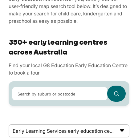
user-friendly map search tool below. It’s designed to
make your search for child care, kindergarten and
preschool as easy as possible.
350+ early learning centres
across Australia
Find your local G8 Education Early Education Centre
to book a tour
Search by suburb or postcode
Early Learning Services early education centres