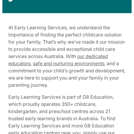
At Early Learning Services, we understand the
importance of finding the perfect childcare solution
for your family. That’s why we’ve made it our mission
to provide accessible and exceptional child care
services across Australia. With
our dedicated
educators
,
safe and nurturing environments
, and a
commitment to your child’s growth and development,
we are here to support you and your family in your
parenting journey.
Early Learning Services is part of G8 Education,
which proudly operates 350+ childcare,
kindergarten, and preschool centres across 21
trusted early learning brands in Australia. To find
Early Learning Services and more G8 Education
early education centres near you, simply use our