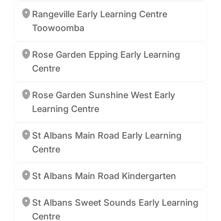
Rangeville Early Learning Centre
Toowoomba
Rose Garden Epping Early Learning
Centre
Rose Garden Sunshine West Early
Learning Centre
St Albans Main Road Early Learning
Centre
St Albans Main Road Kindergarten
St Albans Sweet Sounds Early Learning
Centre