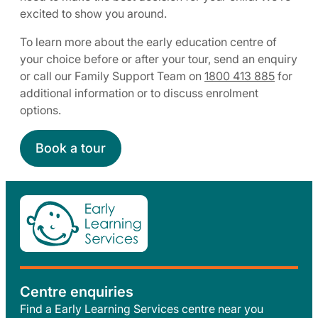
excited to show you around.
To learn more about the early education centre of
your choice before or after your tour, send an enquiry
or call our Family Support Team on
1800 413 885
for
additional information or to discuss enrolment
options.
Book a tour
Centre enquiries
Find a Early Learning Services centre near you