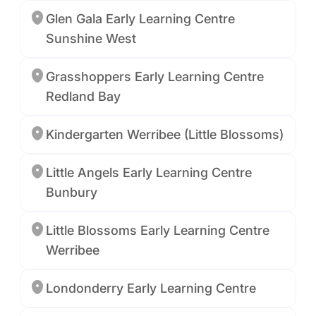
Glen Gala Early Learning Centre
Sunshine West
Grasshoppers Early Learning Centre
Redland Bay
Kindergarten Werribee (Little Blossoms)
Little Angels Early Learning Centre
Bunbury
Little Blossoms Early Learning Centre
Werribee
Londonderry Early Learning Centre