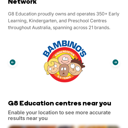
Network
G8 Education proudly owns and operates 350+ Early
Learning, Kindergarten, and Preschool Centres
throughout Australia, spanning across 21 brands.
G8 Education centres near you
Enable your location to see more accurate
results near you