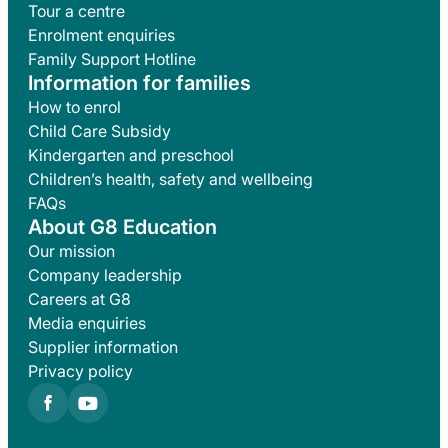
Tour a centre
Enrolment enquiries
Family Support Hotline
Information for families
How to enrol
Child Care Subsidy
Kindergarten and preschool
Children’s health, safety and wellbeing
FAQs
About G8 Education
Our mission
Company leadership
Careers at G8
Media enquiries
Supplier information
Privacy policy