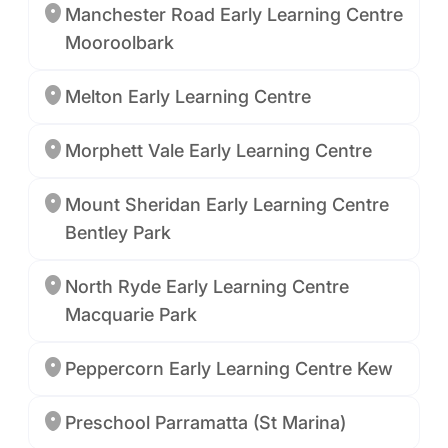
Manchester Road Early Learning Centre
Mooroolbark
Melton Early Learning Centre
Morphett Vale Early Learning Centre
Mount Sheridan Early Learning Centre
Bentley Park
North Ryde Early Learning Centre
Macquarie Park
Peppercorn Early Learning Centre Kew
Preschool Parramatta (St Marina)