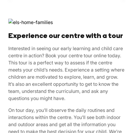
Experience our centre with a tour
Interested in seeing our early learning and child care
centre in action? Book your centre tour online today.
This tour is a perfect way to assess if the centre
meets your child’s needs. Experience a setting where
children are motivated to explore, learn, and grow.
It’s also an excellent opportunity to get to know the
team, understand the curriculum, and ask any
questions you might have.
On tour day, you’ll observe the daily routines and
interactions within the centre. You’ll see both indoor
and outdoor areas and get all the information you
need to make the best decision for your child. We’re