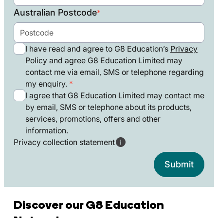
States
Australian Postcode
*
+1
I have read and agree to G8 Education’s
Privacy
Policy
and agree G8 Education Limited may
contact me via email, SMS or telephone regarding
my enquiry.
I agree that G8 Education Limited may contact me
by email, SMS or telephone about its products,
services, promotions, offers and other
information.
Privacy collection statement
Discover our G8 Education