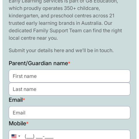
Early Learning Services is part of G8 Education,
which proudly operates 350+ childcare,
kindergarten, and preschool centres across 21
trusted early learning brands in Australia. Our
dedicated Family Support Team can find the right
local centre near you.
Submit your details here and we’ll be in touch.
Parent/Guardian name
*
Email
*
Mobile
*
United