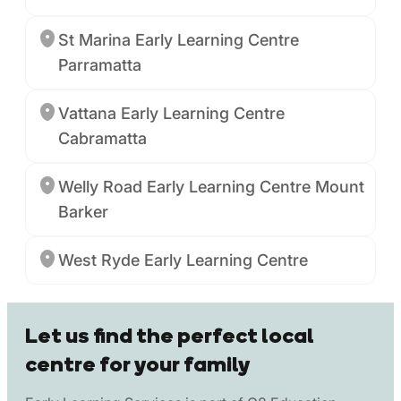
St Marina Early Learning Centre
Parramatta
Vattana Early Learning Centre
Cabramatta
Welly Road Early Learning Centre Mount
Barker
West Ryde Early Learning Centre
Let us find the perfect local
centre for your family