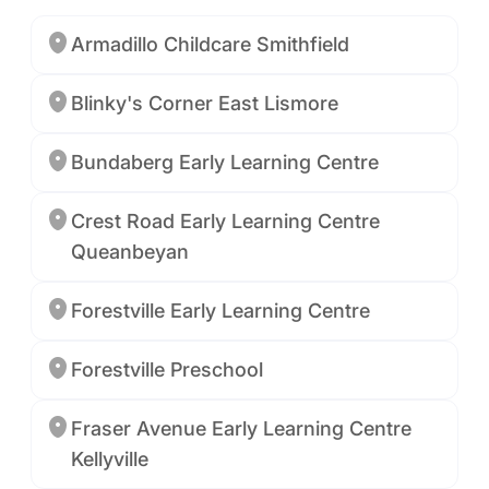
Armadillo Childcare Smithfield
Blinky's Corner East Lismore
Bundaberg Early Learning Centre
Crest Road Early Learning Centre
Queanbeyan
Forestville Early Learning Centre
Forestville Preschool
Fraser Avenue Early Learning Centre
Kellyville