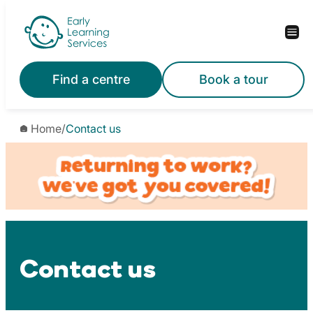
Skip
to
content
Find a centre
Book a tour
Home
/
Contact us
Contact us