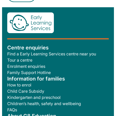
Centre enquiries
Find a Early Learning Services centre near you
Tour a centre
Enrolment enquiries
Family Support Hotline
Information for families
How to enrol
Child Care Subsidy
Kindergarten and preschool
Children’s health, safety and wellbeing
FAQs