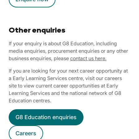
Other enquiries
If your enquiry is about G8 Education, including
media enquiries, procurement enquiries or any other
business enquiries, please
contact us here.
If you are looking for your next career opportunity at
a Early Learning Services centre, visit our careers
site to view current career opportunities at Early
Learning Services and the national network of G8
Education centres.
G8 Education enquiries
Careers