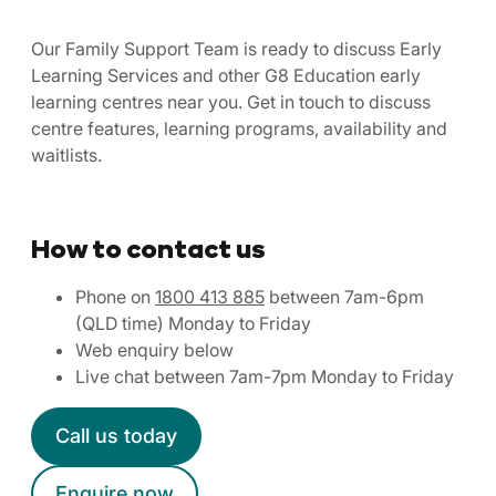
Our Family Support Team is ready to discuss Early
Learning Services and other G8 Education early
learning centres near you. Get in touch to discuss
centre features, learning programs, availability and
waitlists.
How to contact us
Phone on
1800 413 885
between 7am-6pm
(QLD time) Monday to Friday
Web enquiry below
Live chat between 7am-7pm Monday to Friday
Call us today
Enquire now