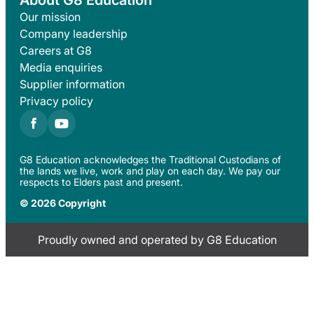
About G8 Education
Our mission
Company leadership
Careers at G8
Media enquiries
Supplier information
Privacy policy
G8 Education acknowledges the Traditional Custodians of
the lands we live, work and play on each day. We pay our
respects to Elders past and present.
© 2026 Copyright
Proudly owned and operated by G8 Education