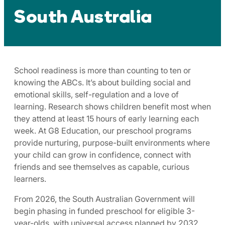
South Australia
School readiness is more than counting to ten or
knowing the ABCs. It’s about building social and
emotional skills, self-regulation and a love of
learning. Research shows children benefit most when
they attend at least 15 hours of early learning each
week. At G8 Education, our preschool programs
provide nurturing, purpose-built environments where
your child can grow in confidence, connect with
friends and see themselves as capable, curious
learners.
From 2026, the South Australian Government will
begin phasing in funded preschool for eligible 3-
year-olds, with universal access planned by 2032,