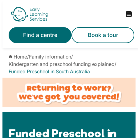
Skip
to
content
Find a centre
Book a tour
Home
/
Family information
/
Kindergarten and preschool funding explained
/
Funded Preschool in South Australia
Funded Preschool in