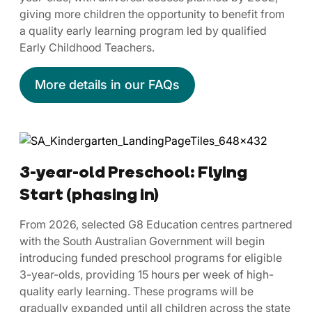
giving more children the opportunity to benefit from
a quality early learning program led by qualified
Early Childhood Teachers.
More details in our FAQs
3-year-old Preschool: Flying
Start (phasing in)
From 2026, selected G8 Education centres partnered
with the South Australian Government will begin
introducing funded preschool programs for eligible
3-year-olds, providing 15 hours per week of high-
quality early learning. These programs will be
gradually expanded until all children across the state