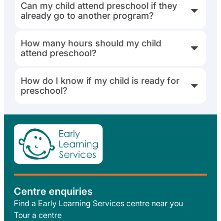
Can my child attend preschool if they
already go to another program?
How many hours should my child
attend preschool?
How do I know if my child is ready for
preschool?
Centre enquiries
Find a Early Learning Services centre near you
Tour a centre