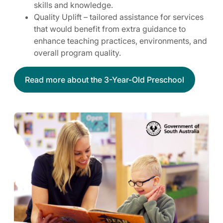
skills and knowledge.
Quality Uplift – tailored assistance for services
that would benefit from extra guidance to
enhance teaching practices, environments, and
overall program quality.
Read more about the 3-Year-Old Preschool