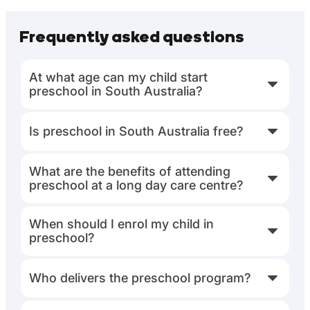
Frequently asked questions
At what age can my child start
preschool in South Australia?
Is preschool in South Australia free?
What are the benefits of attending
preschool at a long day care centre?
When should I enrol my child in
preschool?
Who delivers the preschool program?