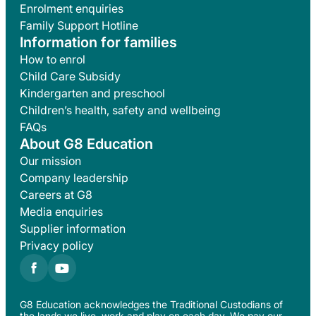
Enrolment enquiries
Family Support Hotline
Information for families
How to enrol
Child Care Subsidy
Kindergarten and preschool
Children’s health, safety and wellbeing
FAQs
About G8 Education
Our mission
Company leadership
Careers at G8
Media enquiries
Supplier information
Privacy policy
G8 Education acknowledges the Traditional Custodians of
the lands we live, work and play on each day. We pay our