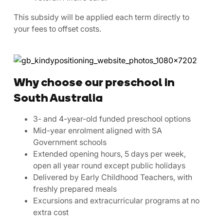
This subsidy will be applied each term directly to
your fees to offset costs.
Why choose our preschool in
South Australia
3- and 4-year-old funded preschool options
Mid-year enrolment aligned with SA
Government schools
Extended opening hours, 5 days per week,
open all year round except public holidays
Delivered by Early Childhood Teachers, with
freshly prepared meals
Excursions and extracurricular programs at no
extra cost