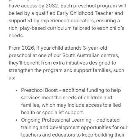
have access by 2032. Each preschool program will
be led by a qualified Early Childhood Teacher and
supported by experienced educators, ensuring a
rich, play-based curriculum tailored to each child’s
needs.
From 2026, if your child attends 3-year-old
preschool at one of our South Australian centres,
they’ll benefit from extra initiatives designed to
strengthen the program and support families, such
as:
Preschool Boost – additional funding to help
services meet the needs of children and
families, which may include access to allied
health or specialist support.
Ongoing Professional Learning – dedicated
training and development opportunities for our
teachers and educators to keep building their