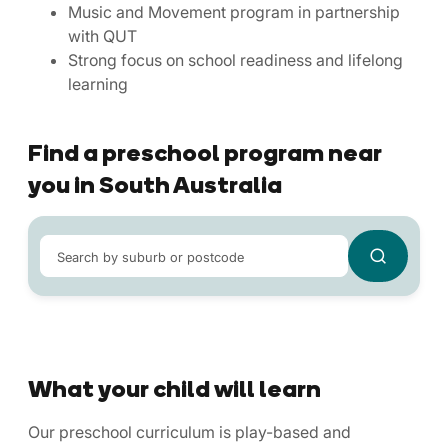
Music and Movement program in partnership
with QUT
Strong focus on school readiness and lifelong
learning
Find a preschool program near
you in South Australia
Search by suburb or postcode
What your child will learn
Our preschool curriculum is play-based and