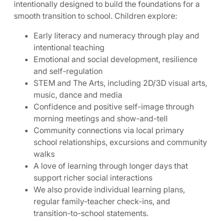
intentionally designed to build the foundations for a
smooth transition to school. Children explore:
Early literacy and numeracy through play and
intentional teaching
Emotional and social development, resilience
and self-regulation
STEM and The Arts, including 2D/3D visual arts,
music, dance and media
Confidence and positive self-image through
morning meetings and show-and-tell
Community connections via local primary
school relationships, excursions and community
walks
A love of learning through longer days that
support richer social interactions
We also provide individual learning plans,
regular family-teacher check-ins, and
transition-to-school statements.