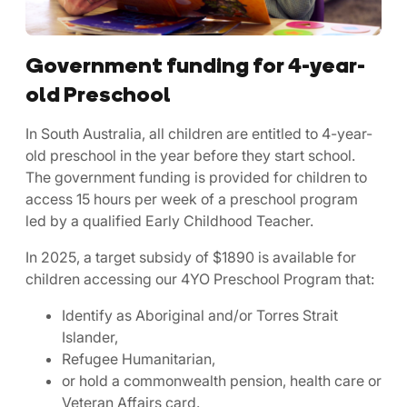
Government funding for 4-year-
old Preschool
In South Australia, all children are entitled to 4-year-
old preschool in the year before they start school.
The government funding is provided for children to
access 15 hours per week of a preschool program
led by a qualified Early Childhood Teacher.
In 2025, a target subsidy of $1890 is available for
children accessing our 4YO Preschool Program that:
Identify as Aboriginal and/or Torres Strait
Islander,
Refugee Humanitarian,
or hold a commonwealth pension, health care or
Veteran Affairs card.