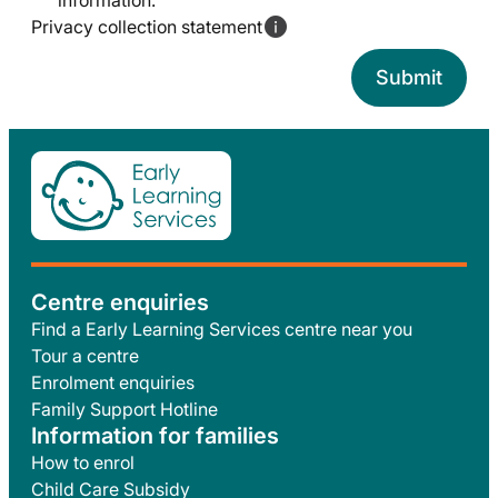
information.
Privacy collection statement
Centre enquiries
Find a Early Learning Services centre near you
Tour a centre
Enrolment enquiries
Family Support Hotline
Information for families
How to enrol
Child Care Subsidy