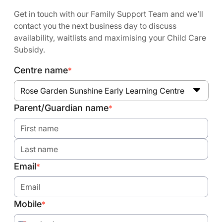
Get in touch with our Family Support Team and we’ll
contact you the next business day to discuss
availability, waitlists and maximising your Child Care
Subsidy.
Centre name
*
Rose Garden Sunshine Early Learning Centre
Parent/Guardian name
*
Email
*
Mobile
*