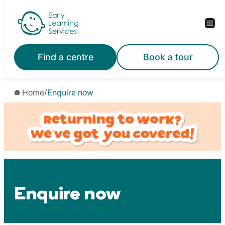
Skip
to
content
Find a centre
Book a tour
Home
/
Enquire now
Enquire now