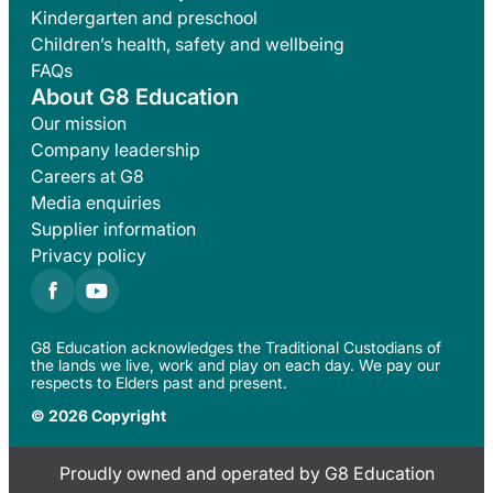
Kindergarten and preschool
Children’s health, safety and wellbeing
FAQs
About G8 Education
Our mission
Company leadership
Careers at G8
Media enquiries
Supplier information
Privacy policy
G8 Education acknowledges the Traditional Custodians of
the lands we live, work and play on each day. We pay our
respects to Elders past and present.
© 2026 Copyright
Proudly owned and operated by G8 Education