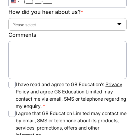
United
States
How did you hear about us?
*
+1
Please select
Comments
I have read and agree to G8 Education’s
Privacy
Policy
and agree G8 Education Limited may
contact me via email, SMS or telephone regarding
my enquiry.
I agree that G8 Education Limited may contact me
by email, SMS or telephone about its products,
services, promotions, offers and other