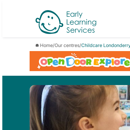
Skip
to
content
Home
/
Our centres
/
Childcare Londonderr