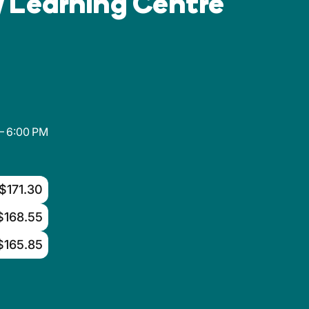
 Learning Centre
– 6:00 PM
$171.30
$168.55
$165.85