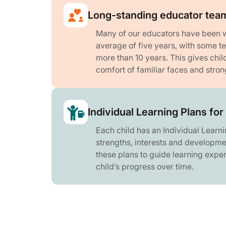
Long-standing educator tea
Many of our educators have been wi
average of five years, with some 
more than 10 years. This gives chil
comfort of familiar faces and stron
Individual Learning Plans for
Each child has an Individual Learnin
strengths, interests and developme
these plans to guide learning expe
child’s progress over time.