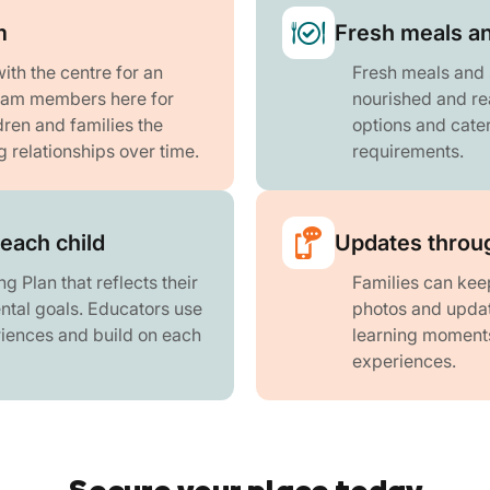
m
Fresh meals a
th the centre for an
Fresh meals and 
team members here for
nourished and re
dren and families the
options and cater
g relationships over time.
requirements.
 each child
Updates throug
g Plan that reflects their
Families can keep
ntal goals. Educators use
photos and updat
riences and build on each
learning moments 
experiences.