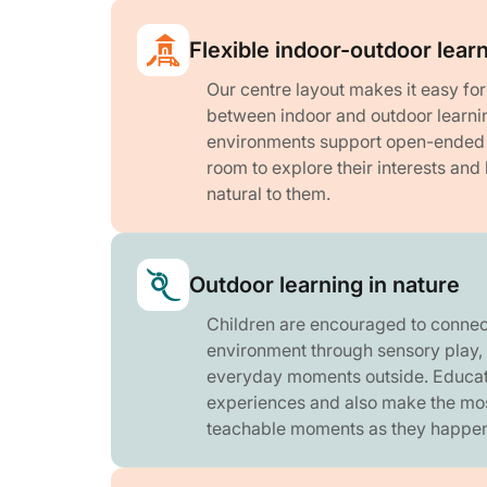
Flexible indoor-outdoor lear
Our centre layout makes it easy fo
between indoor and outdoor learni
environments support open-ended p
room to explore their interests and 
natural to them.
Outdoor learning in nature
Children are encouraged to connect
environment through sensory play,
everyday moments outside. Educat
experiences and also make the mo
teachable moments as they happen