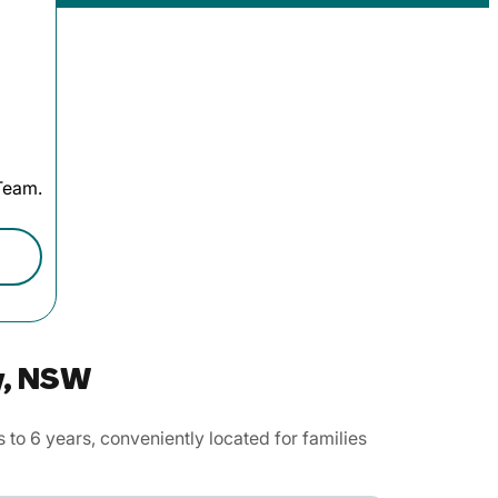
 Team.
y, NSW
to 6 years, conveniently located for families