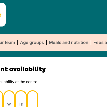
ur team
Age groups
Meals and nutrition
Fees a
|
|
|
t availability
lability at the centre.
W
Th
F