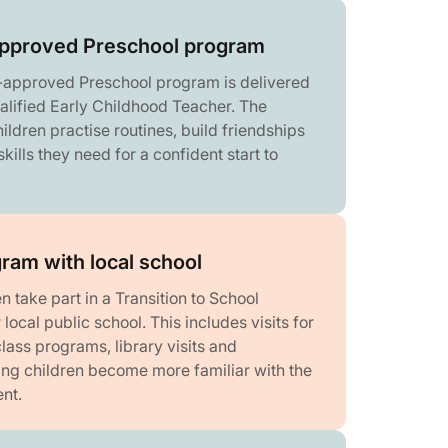
pproved Preschool program
approved Preschool program is delivered
alified Early Childhood Teacher. The
ldren practise routines, build friendships
kills they need for a confident start to
gram with local school
n take part in a Transition to School
local public school. This includes visits for
class programs, library visits and
ing children become more familiar with the
nt.