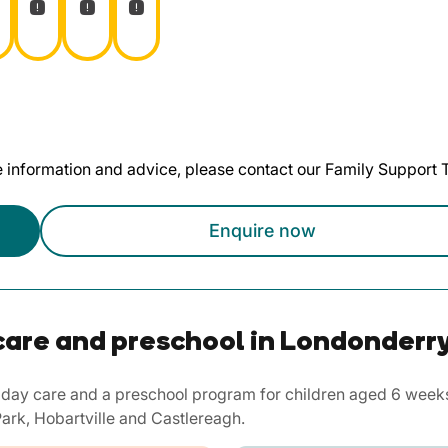
te information and advice, please contact our Family Support
Enquire now
care and preschool in Londonderr
day care and a preschool program for children aged 6 weeks 
ark, Hobartville and Castlereagh.