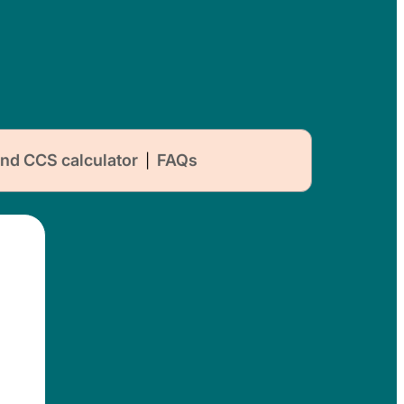
nd CCS calculator
FAQs
|