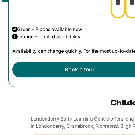
Green – Places available now
Orange – Limited availability
Availability can change quickly. For the most up-to-da
Book a tour
Child
Londonderry Early Learning Centre offers long 
in Londonderry, Cranebrook, Richmond, Bligh P