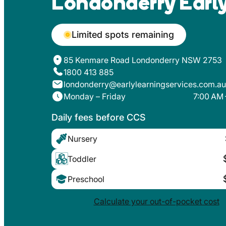
Londonderry Early
Limited spots remaining
85 Kenmare Road Londonderry NSW 2753
1800 413 885
londonderry@earlylearningservices.com.au
Monday – Friday
7:00 AM 
Daily fees before CCS
Nursery
Toddler
Preschool
Calculate your out-of-pocket cost