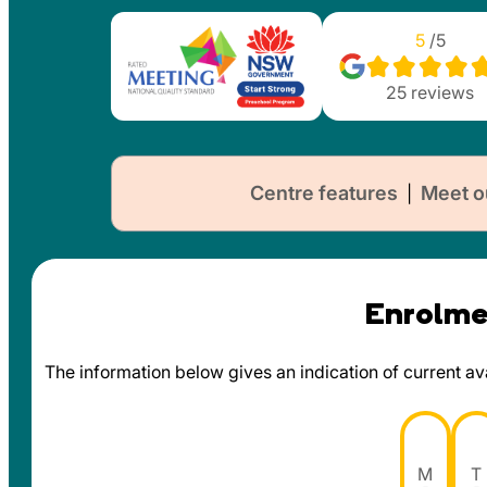
5
/5
25
reviews
Centre features
Meet o
|
Enrolmen
The information below gives an indication of current avai
M
T