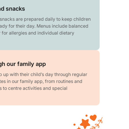
nd snacks
snacks are prepared daily to keep children
ady for their day. Menus include balanced
 for allergies and individual dietary
h our family app
 up with their child’s day through regular
es in our family app, from routines and
to centre activities and special