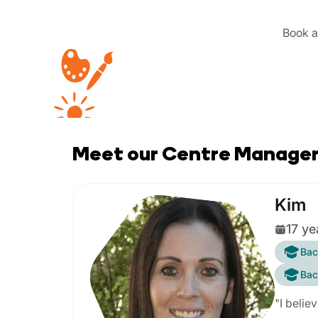
Book a 
Meet our Centre Manage
Kim
17 ye
Bac
Bac
"I belie