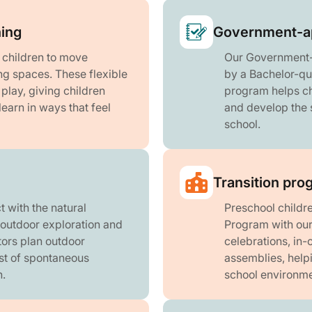
ning
Government-a
r children to move
Our Government-
ng spaces. These flexible
by a Bachelor-qu
lay, giving children
program helps chi
learn in ways that feel
and develop the s
school.
Transition pro
 with the natural
Preschool childre
 outdoor exploration and
Program with our 
ors plan outdoor
celebrations, in-
st of spontaneous
assemblies, help
.
school environme