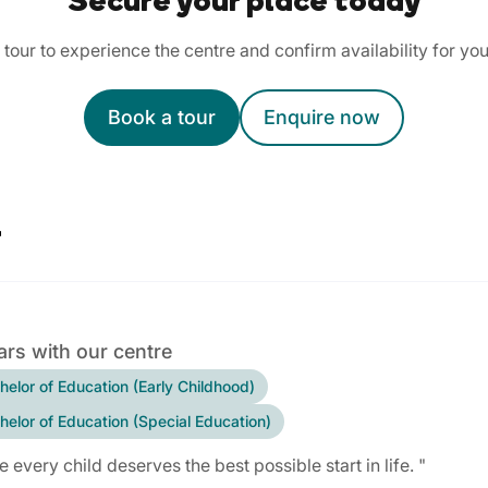
Secure your place today
tour to experience the centre and confirm availability for you
Book a tour
Enquire now
r
ars with our centre
helor of Education (Early Childhood)
helor of Education (Special Education)
ve every child deserves the best possible start in life. "