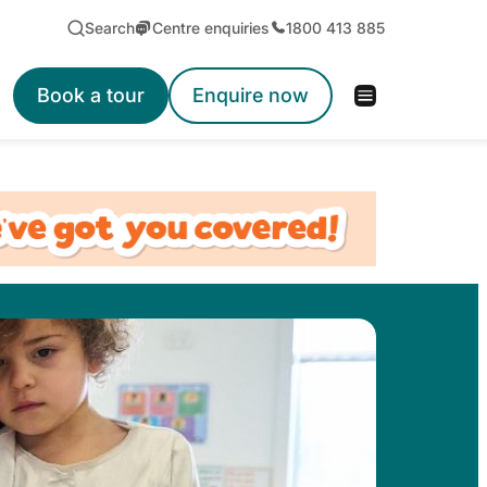
Search
Centre enquiries
1800 413 885
Book a tour
Enquire now