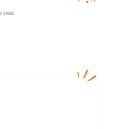
r child.