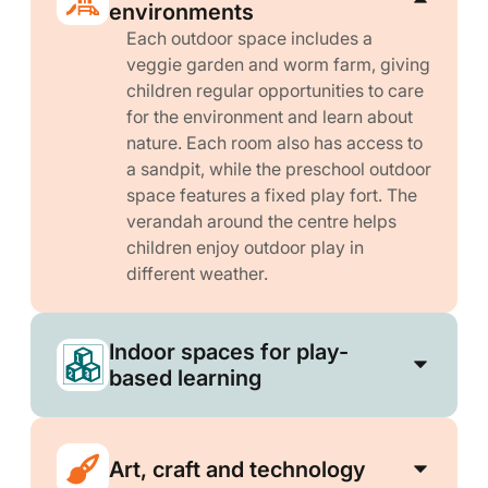
environments
Each outdoor space includes a
veggie garden and worm farm, giving
children regular opportunities to care
for the environment and learn about
nature. Each room also has access to
a sandpit, while the preschool outdoor
space features a fixed play fort. The
verandah around the centre helps
children enjoy outdoor play in
different weather.
Indoor spaces for play-
based learning
Art, craft and technology