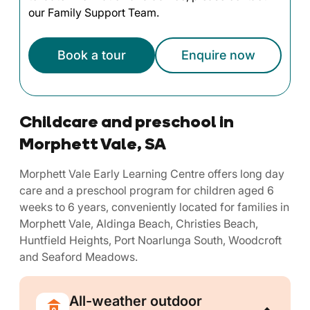
our Family Support Team.
Book a tour
Enquire now
Childcare and preschool in
Morphett Vale, SA
Morphett Vale Early Learning Centre offers long day
care and a preschool program for children aged 6
weeks to 6 years, conveniently located for families in
Morphett Vale, Aldinga Beach, Christies Beach,
Huntfield Heights, Port Noarlunga South, Woodcroft
and Seaford Meadows.
All-weather outdoor