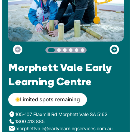
Morphett Vale Early
Learning Centre
Limited spots remaining
105-107 Flaxmill Rd Morphett Vale SA 5162
1800 413 885
morphettvale@earlylearningservices.com.au