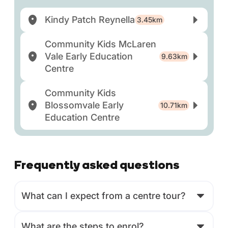
Kindy Patch Reynella
3.45km
Community Kids McLaren
Vale Early Education
9.63km
Centre
Community Kids
Blossomvale Early
10.71km
Education Centre
Frequently asked questions
What can I expect from a centre tour?
What are the steps to enrol?