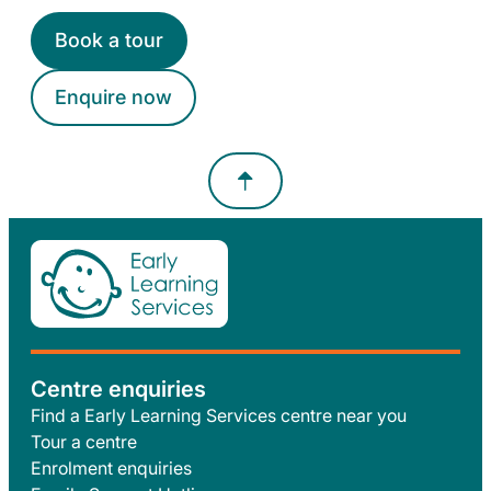
Book a tour
Enquire now
Centre enquiries
Find a Early Learning Services centre near you
Tour a centre
Enrolment enquiries