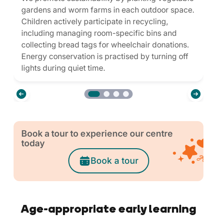
gardens and worm farms in each outdoor space.
Children actively participate in recycling,
including managing room-specific bins and
collecting bread tags for wheelchair donations.
Energy conservation is practised by turning off
lights during quiet time.
Book a tour to experience our centre
today
Book a tour
Age-appropriate early learning