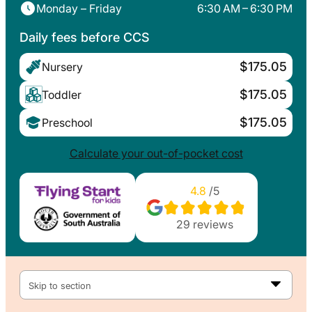
Monday – Friday
6:30 AM – 6:30 PM
Daily fees before CCS
$175.05
Nursery
$175.05
Toddler
$175.05
Preschool
Calculate your out-of-pocket cost
4.8
/5
29
reviews
Skip to section