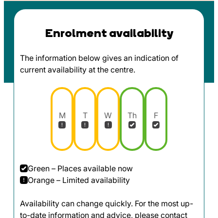
Enrolment availability
The information below gives an indication of
current availability at the centre.
M
T
W
Th
F
Green – Places available now
Orange – Limited availability
Availability can change quickly. For the most up-
to-date information and advice, please contact