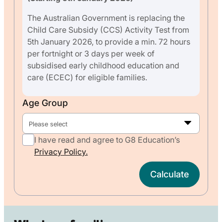
The Australian Government is replacing the
Child Care Subsidy (CCS) Activity Test from
5th January 2026, to provide a min. 72 hours
per fortnight or 3 days per week of
subsidised early childhood education and
care (ECEC) for eligible families.
Age Group
Please select
I have read and agree to G8 Education’s
Privacy Policy.
Calculate