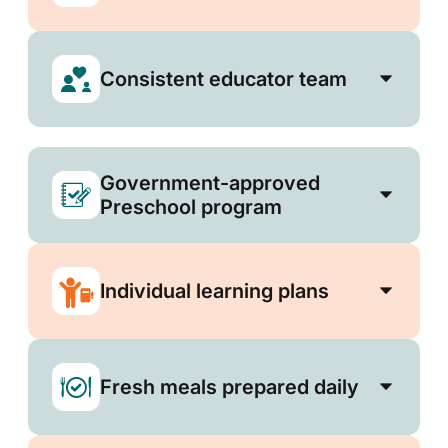
Consistent educator team
Government-approved
Preschool program
Individual learning plans
Fresh meals prepared daily