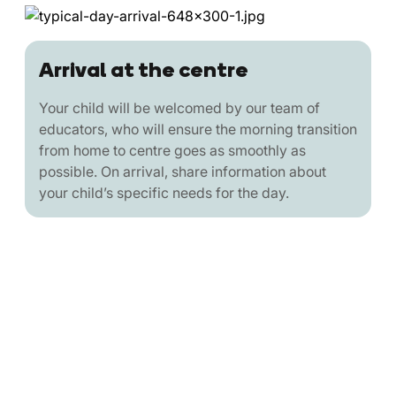
Arrival at the centre
Your child will be welcomed by our team of
educators, who will ensure the morning transition
from home to centre goes as smoothly as
possible. On arrival, share information about
your child’s specific needs for the day.