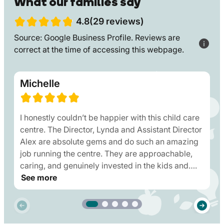
What our families say
4.8(29 reviews)
Source: Google Business Profile. Reviews are
correct at the time of accessing this webpage.
Michelle
I honestly couldn’t be happier with this child care
centre. The Director, Lynda and Assistant Director
Alex are absolute gems and do such an amazing
job running the centre. They are approachable,
caring, and genuinely invested in the kids and….
See more