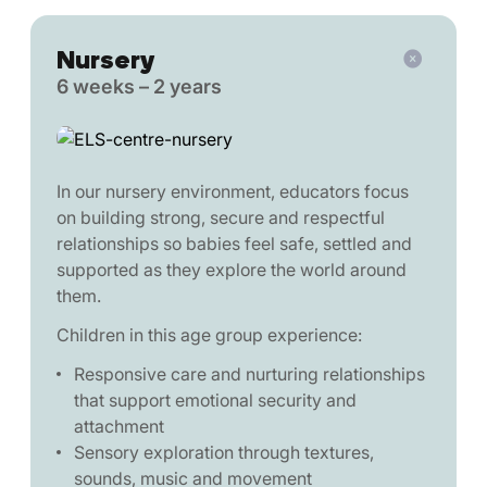
Nursery
6 weeks – 2 years
In our nursery environment, educators focus
on building strong, secure and respectful
relationships so babies feel safe, settled and
supported as they explore the world around
them.
Children in this age group experience:
Responsive care and nurturing relationships
that support emotional security and
attachment
Sensory exploration through textures,
sounds, music and movement