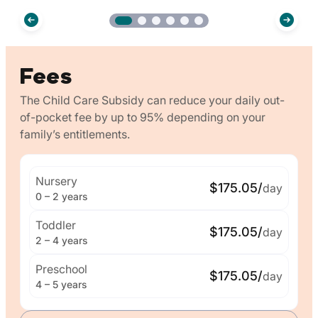
Fees
The Child Care Subsidy can reduce your daily out-
of-pocket fee by up to 95% depending on your
family’s entitlements.
Nursery
$175.05/
day
0 – 2 years
Toddler
$175.05/
day
2 – 4 years
Preschool
$175.05/
day
4 – 5 years