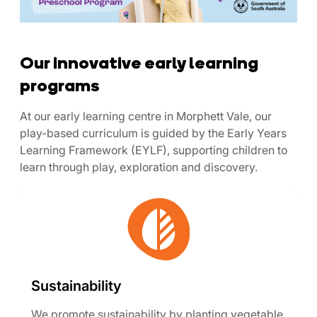
Our innovative early learning
programs
At our early learning centre in Morphett Vale, our
play-based curriculum is guided by the Early Years
Learning Framework (EYLF), supporting children to
learn through play, exploration and discovery.
Sustainability
We promote sustainability by planting vegetable