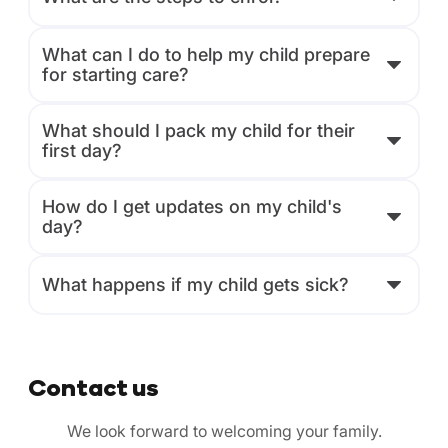
What can I do to help my child prepare
for starting care?
What should I pack my child for their
first day?
How do I get updates on my child's
day?
What happens if my child gets sick?
Contact us
We look forward to welcoming your family.