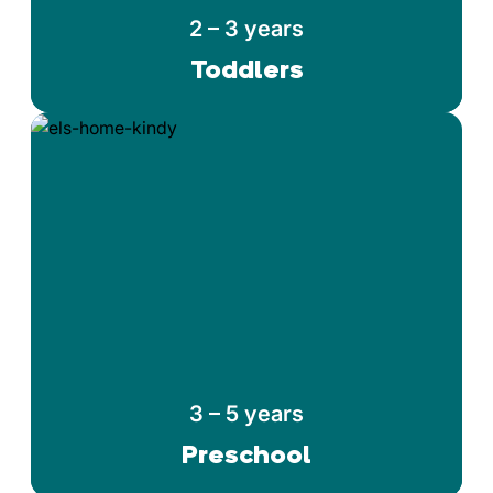
2 – 3 years
Toddlers
3 – 5 years
Preschool