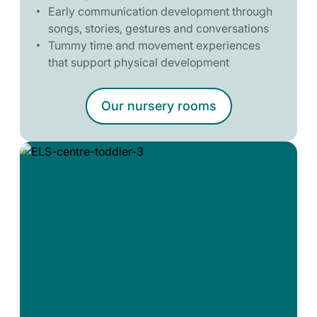
Early communication development through
songs, stories, gestures and conversations
Tummy time and movement experiences
that support physical development
Our nursery rooms