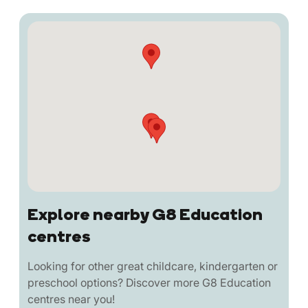
Explore nearby G8 Education
centres
Looking for other great childcare, kindergarten or
preschool options? Discover more G8 Education
centres near you!