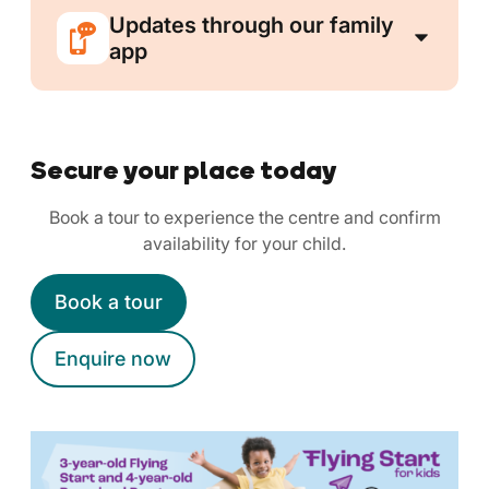
Updates through our family
app
Secure your place today
Book a tour to experience the centre and confirm
availability for your child.
Book a tour
Enquire now