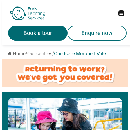
Skip
to
content
Book a tour
Enquire now
Home
/
Our centres
/
Childcare Morphett Vale