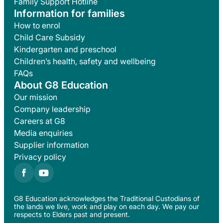
Family Support Hotline
Information for families
How to enrol
Child Care Subsidy
Kindergarten and preschool
Children’s health, safety and wellbeing
FAQs
About G8 Education
Our mission
Company leadership
Careers at G8
Media enquiries
Supplier information
Privacy policy
G8 Education acknowledges the Traditional Custodians of
the lands we live, work and play on each day. We pay our
respects to Elders past and present.