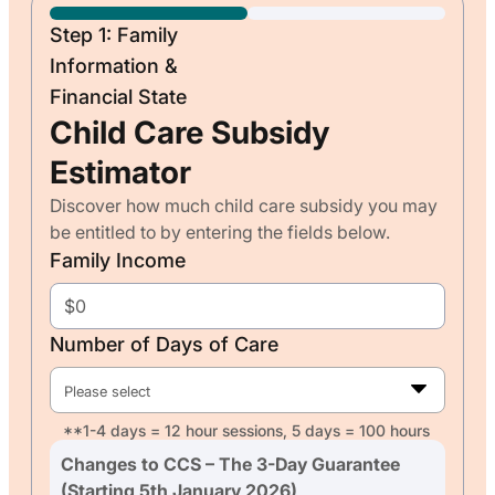
Step 1: Family
Information &
Financial State
Child Care Subsidy
Estimator
Discover how much child care subsidy you may
be entitled to by entering the fields below.
Family Income
Number of Days of Care
Please select
**1-4 days = 12 hour sessions, 5 days = 100 hours
Changes to CCS – The 3-Day Guarantee
(Starting 5th January 2026)