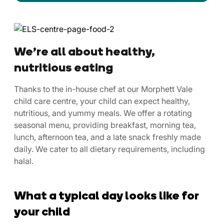
We’re all about healthy,
nutritious eating
Thanks to the in-house chef at our Morphett Vale
child care centre, your child can expect healthy,
nutritious, and yummy meals. We offer a rotating
seasonal menu, providing breakfast, morning tea,
lunch, afternoon tea, and a late snack freshly made
daily. We cater to all dietary requirements, including
halal.
What a typical day looks like for
your child