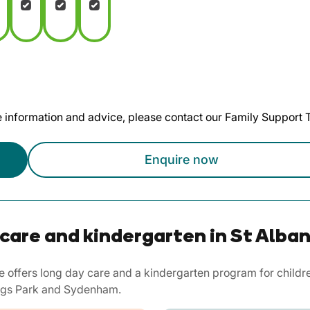
te information and advice, please contact our Family Support
Enquire now
care and kindergarten in St Alban
e offers long day care and a kindergarten program for childr
Kings Park and Sydenham.