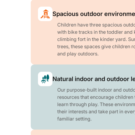
Spacious outdoor environme
Children have three spacious outdo
with bike tracks in the toddler and
climbing fort in the kinder yard. S
trees, these spaces give children r
and play outdoors.
Natural indoor and outdoor l
Our purpose-built indoor and outdo
resources that encourage children 
learn through play. These environm
their interests and take part in eve
familiar setting.