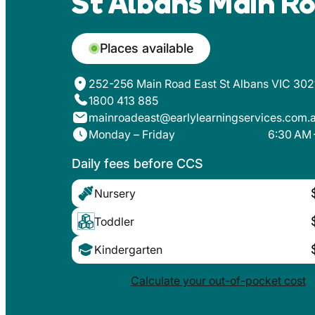
St Albans Main Ro
Places available
252-256 Main Road East St Albans VIC 302
1800 413 885
mainroadeast@earlylearningservices.com.
Monday – Friday
6:30 AM 
Daily fees before CCS
Nursery
Toddler
Kindergarten
Calculate your out-of-pocket cost