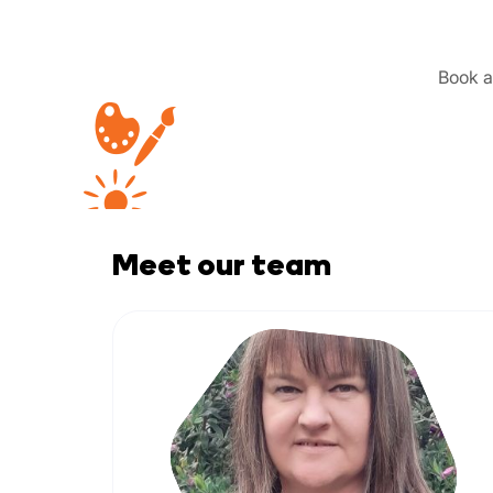
Book a 
Meet our team