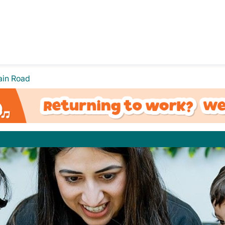
ain Road