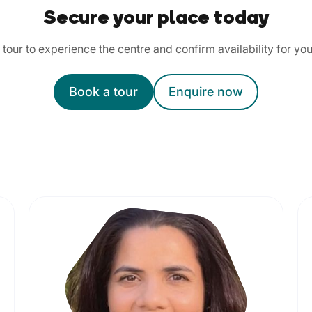
Secure your place today
tour to experience the centre and confirm availability for you
Book a tour
Enquire now