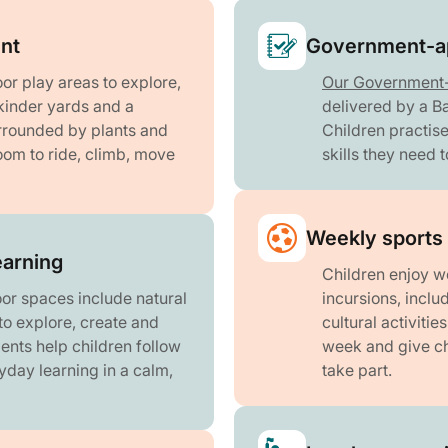
nt
Government-ap
or play areas to explore,
Our Government
 kinder yards and a
delivered by a B
urrounded by plants and
Children practise
oom to ride, climb, move
skills they need 
Weekly sports 
earning
Children enjoy w
or spaces include natural
incursions, incl
to explore, create and
cultural activiti
ents help children follow
week and give ch
ryday learning in a calm,
take part.