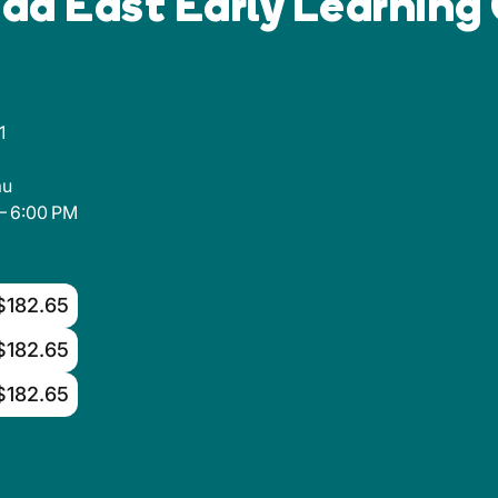
ad East Early Learning
1
au
– 6:00 PM
$182.65
$182.65
$182.65