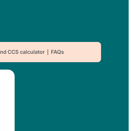
nd CCS calculator
FAQs
|