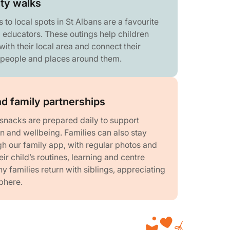
ty walks
o local spots in St Albans are a favourite
d educators. These outings help children
ith their local area and connect their
e people and places around them.
d family partnerships
snacks are prepared daily to support
ion and wellbeing. Families can also stay
h our family app, with regular photos and
ir child’s routines, learning and centre
 families return with siblings, appreciating
phere.