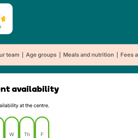
s
ur team
Age groups
Meals and nutrition
Fees a
|
|
|
t availability
lability at the centre.
W
Th
F