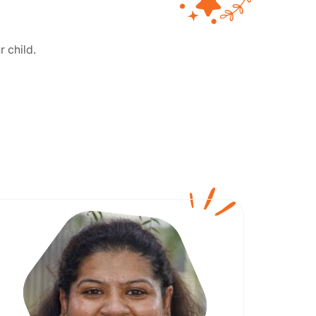
r child.