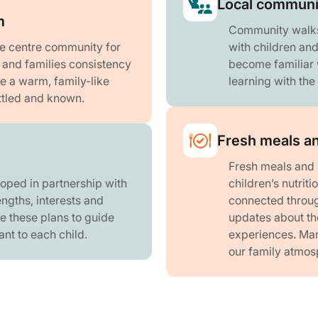
Local communi
m
Community walks t
he centre community for
with children an
n and families consistency
become familiar w
te a warm, family-like
learning with th
ttled and known.
Fresh meals an
Fresh meals and 
loped in partnership with
children’s nutrit
engths, interests and
connected throug
e these plans to guide
updates about the
ant to each child.
experiences. Many
our family atmos