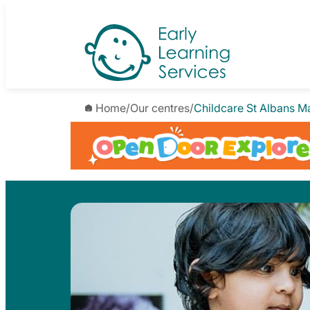
Skip
to
content
Home
/
Our centres
/
Childcare St Albans M