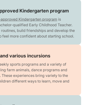
proved Kindergarten program
-approved Kindergarten program
is
achelor-qualified Early Childhood Teacher.
 routines, build friendships and develop the
to feel more confident about starting school.
and various incursions
eekly sports programs and a variety of
uding farm animals, dance programs and
es. These experiences bring variety to the
ildren different ways to learn, move and