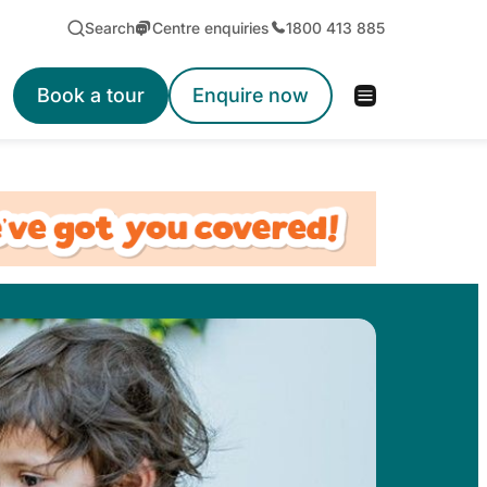
Search
Centre enquiries
1800 413 885
Book a tour
Enquire now