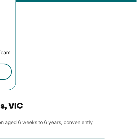
 Team.
s, VIC
en aged 6 weeks to 6 years, conveniently