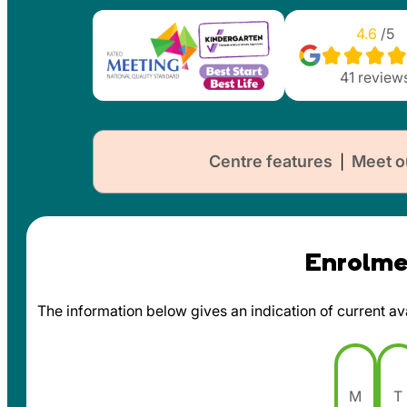
4.6
/5
41
review
Centre features
Meet o
|
Enrolmen
The information below gives an indication of current avai
M
T