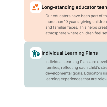
Long-standing educator tea
Our educators have been part of t
more than 10 years, giving childre
and familiar faces. This helps crea
atmosphere where children feel se
Individual Learning Plans
Individual Learning Plans are deve
families, reflecting each child’s str
developmental goals. Educators us
learning experiences that are relev