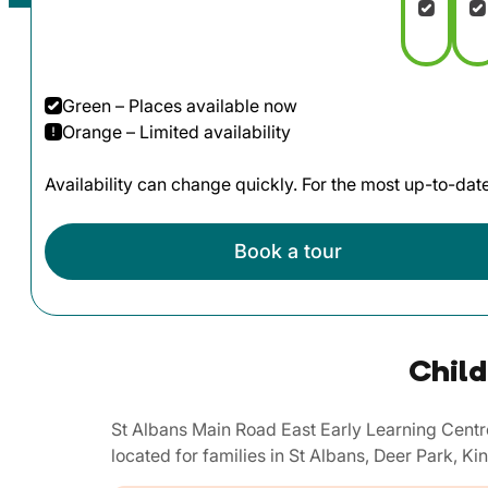
Green – Places available now
Orange – Limited availability
Availability can change quickly. For the most up-to-da
Book a tour
Child
St Albans Main Road East Early Learning Centr
located for families in St Albans, Deer Park, 